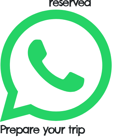
reserved
Prepare your trip