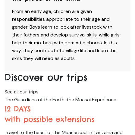
From an early age, children are given
responsibilities appropriate to their age and
gender. Boys learn to look after livestock with
their fathers and develop survival skills, while girls
help their mothers with domestic chores. In this
way, they contribute to village life and learn the
skills they will need as adults.
Discover our trips
See all our trips
The Guardians of the Earth: the Maasai Experience
12 DAYS
with possible extensions
Travel to the heart of the Maasai soul in Tanzania and