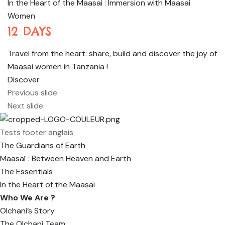
In the Heart of the Maasai : Immersion with Maasai
Women
12 DAYS
Travel from the heart: share, build and discover the joy of
Maasai women in Tanzania !
Discover
Previous slide
Next slide
Tests footer anglais
The Guardians of Earth
Maasaï : Between Heaven and Earth
The Essentials
In the Heart of the Maasai
Who We Are ?
Olchani’s Story
The Olchani Team