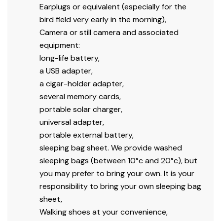
Earplugs or equivalent (especially for the
bird field very early in the morning),
Camera or still camera and associated
equipment:
long-life battery,
a USB adapter,
a cigar-holder adapter,
several memory cards,
portable solar charger,
universal adapter,
portable external battery,
sleeping bag sheet. We provide washed
sleeping bags (between 10°c and 20°c), but
you may prefer to bring your own. It is your
responsibility to bring your own sleeping bag
sheet,
Walking shoes at your convenience,