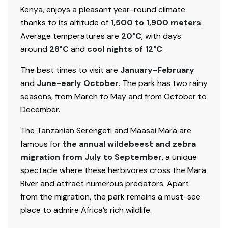
Kenya, enjoys a pleasant year-round climate
thanks to its altitude of
1,500 to 1,900 meters
.
Average temperatures are
20°C
, with days
around
28°C
and
cool nights of 12°C
.
The best times to visit are
January-February
and
June-early October
. The park has two rainy
seasons, from March to May and from October to
December.
The Tanzanian Serengeti and Maasai Mara are
famous for
the annual wildebeest and zebra
migration from July to September
, a unique
spectacle where these herbivores cross the Mara
River and attract numerous predators. Apart
from the migration, the park remains a must-see
place to admire Africa’s rich wildlife.