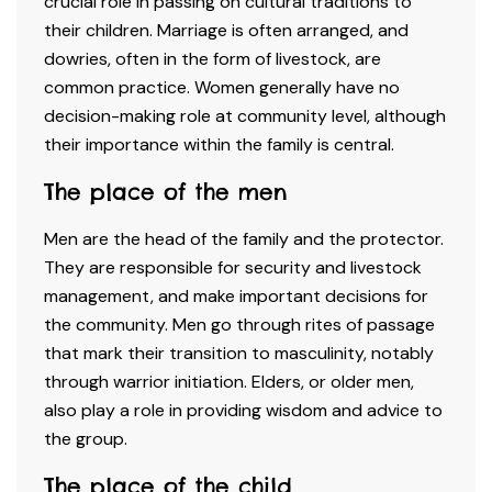
crucial role in passing on cultural traditions to
their children. Marriage is often arranged, and
dowries, often in the form of livestock, are
common practice. Women generally have no
decision-making role at community level, although
their importance within the family is central.
The place of the men
Men are the head of the family and the protector.
They are responsible for security and livestock
management, and make important decisions for
the community. Men go through rites of passage
that mark their transition to masculinity, notably
through warrior initiation. Elders, or older men,
also play a role in providing wisdom and advice to
the group.
The place of the child