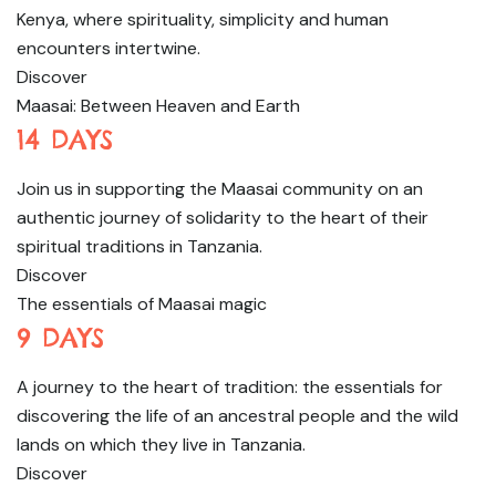
Kenya, where spirituality, simplicity and human
encounters intertwine.
Discover
Maasai: Between Heaven and Earth
14 DAYS
Join us in supporting the Maasai community on an
authentic journey of solidarity to the heart of their
spiritual traditions in Tanzania.
Discover
The essentials of Maasai magic
9 DAYS
A journey to the heart of tradition: the essentials for
discovering the life of an ancestral people and the wild
lands on which they live in Tanzania.
Discover