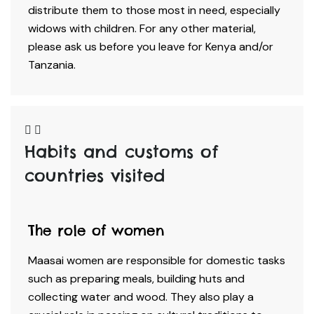
distribute them to those most in need, especially
widows with children. For any other material,
please ask us before you leave for Kenya and/or
Tanzania.
Habits and customs of
countries visited​
The role of women
Maasai women are responsible for domestic tasks
such as preparing meals, building huts and
collecting water and wood. They also play a