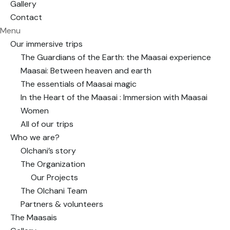
Gallery
Contact
Menu
Our immersive trips
The Guardians of the Earth: the Maasai experience
Maasai: Between heaven and earth
The essentials of Maasai magic
In the Heart of the Maasai : Immersion with Maasai
Women
All of our trips
Who we are?
Olchani’s story
The Organization
Our Projects
The Olchani Team
Partners & volunteers
The Maasais