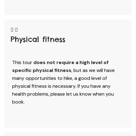
Physical fitness
This tour
does not require a high level of
specific physical fitness
, but as we will have
many opportunities to hike, a good level of
physical fitness is necessary. If you have any
health problems, please let us know when you
book.