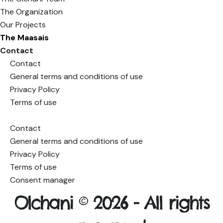
The Organization
Our Projects
The Maasais
Contact
Contact
General terms and conditions of use
Privacy Policy
Terms of use
Consent manager
Contact
General terms and conditions of use
Privacy Policy
Terms of use
Consent manager
Olchani © 2026 -
All rights