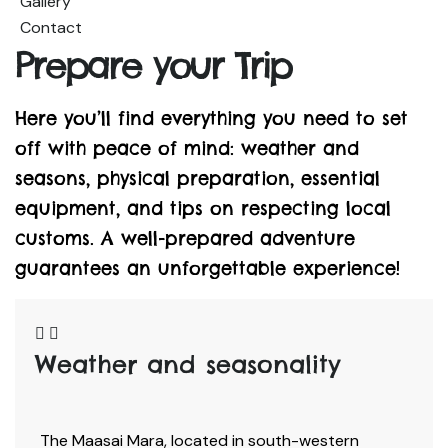
Gallery
Contact
Prepare your Trip
Here you’ll find everything you need to set
off with peace of mind: weather and
seasons, physical preparation, essential
equipment, and tips on respecting local
customs. A well-prepared adventure
guarantees an unforgettable experience!
Weather and seasonality
The Maasai Mara, located in south-western