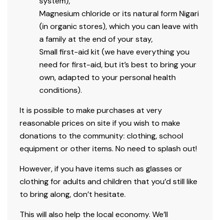
system),
Magnesium chloride or its natural form Nigari
(in organic stores), which you can leave with
a family at the end of your stay,
Small first-aid kit (we have everything you
need for first-aid, but it’s best to bring your
own, adapted to your personal health
conditions).
It is possible to make purchases at very
reasonable prices on site if you wish to make
donations to the community: clothing, school
equipment or other items. No need to splash out!
However, if you have items such as glasses or
clothing for adults and children that you’d still like
to bring along, don’t hesitate.
This will also help the local economy. We’ll