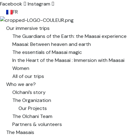
Facebook
Instagram
FR
Our immersive trips
The Guardians of the Earth: the Maasai experience
Maasai: Between heaven and earth
The essentials of Maasai magic
In the Heart of the Maasai : Immersion with Maasai
Women
All of our trips
Who we are?
Olchani’s story
The Organization
Our Projects
The Olchani Team
Partners & volunteers
The Maasais