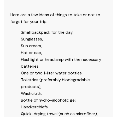
Here are a few ideas of things to take or not to
forget for your trip:
Small backpack for the day,
Sunglasses,
Sun cream,
Hat or cap,
Flashlight or headlamp with the necessary
batteries,
One or two 1-liter water bottles,
Toiletries (
preferably biodegradable
products),
Washcloth,
Bottle of hydro-alcoholic gel,
Handkerchiefs,
Quick-drying towel (such as microfiber),