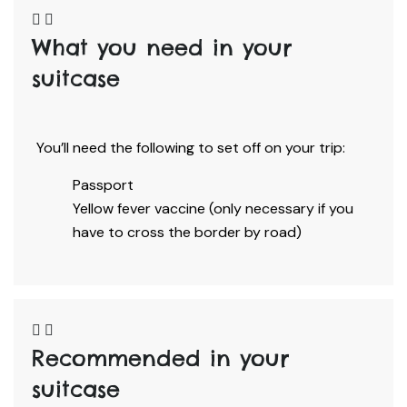
What you need in your
suitcase​
You’ll need the following to set off on your trip:
Passport
Yellow fever vaccine (only necessary if you
have to cross the border by road)
Recommended in your
suitcase​