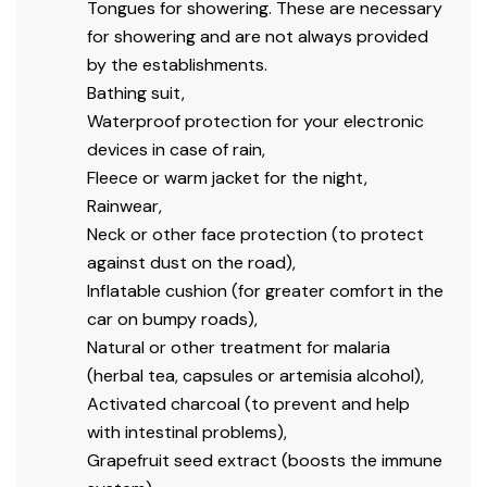
Tongues for showering.
These are necessary
for showering and are not always provided
by the establishments.
Bathing suit,
Waterproof protection for your electronic
devices in case of rain,
Fleece or warm jacket for the night,
Rainwear,
Neck or other face protection (to protect
against dust on the road),
Inflatable cushion (for greater comfort in the
car on bumpy roads),
Natural or other treatment for malaria
(herbal tea, capsules or artemisia alcohol),
Activated charcoal (to prevent and help
with intestinal problems),
Grapefruit seed extract (boosts the immune